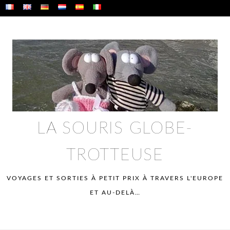
Skip
to
content
LA SOURIS GLOBE-
TROTTEUSE
VOYAGES ET SORTIES À PETIT PRIX À TRAVERS L'EUROPE
ET AU-DELÀ…