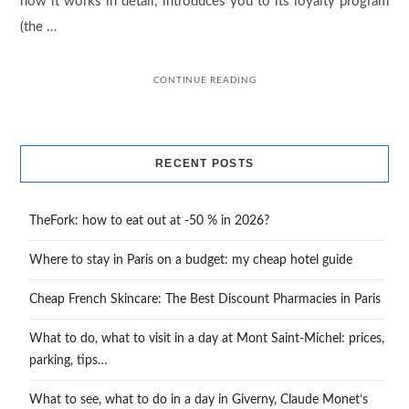
how it works in detail, introduces you to its loyalty program
(the …
CONTINUE READING
RECENT POSTS
TheFork: how to eat out at -50 % in 2026?
Where to stay in Paris on a budget: my cheap hotel guide
Cheap French Skincare: The Best Discount Pharmacies in Paris
What to do, what to visit in a day at Mont Saint-Michel: prices,
parking, tips…
What to see, what to do in a day in Giverny, Claude Monet’s