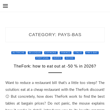
CATEGORY:
PAYS-BAS
AUTRICHE
BELGIQUE
ESPAGNE
FRANCE
ITALIE
PAYS-BAS
PORTUGAL
SUÈDE
SUISSE
TheFork: how to eat out at -50 % in 2026?
Want to reduce a restaurant bill that’s a little too steep? The
solution: eat at a cheap restaurant with the TheFork discount!
🙂 But concretely, how does TheFork work to find the best
tables at bargain prices? Do not panic, the mouse explains