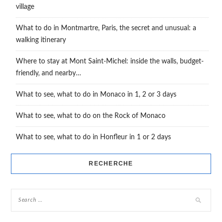
village
What to do in Montmartre, Paris, the secret and unusual: a
walking itinerary
Where to stay at Mont Saint-Michel: inside the walls, budget-
friendly, and nearby…
What to see, what to do in Monaco in 1, 2 or 3 days
What to see, what to do on the Rock of Monaco
What to see, what to do in Honfleur in 1 or 2 days
RECHERCHE