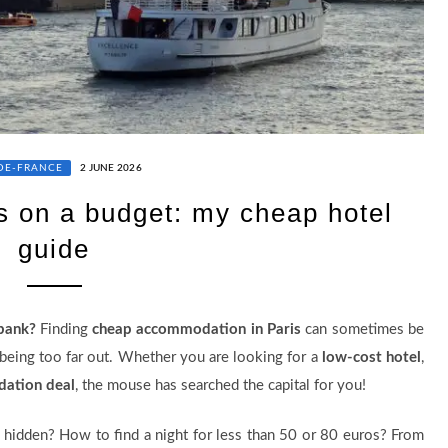
-DE-FRANCE
2 JUNE 2026
s on a budget: my cheap hotel
guide
 bank?
Finding
cheap accommodation in Paris
can sometimes be
d being too far out. Whether you are looking for a
low-cost hotel
,
ation deal
, the mouse has searched the capital for you!
 hidden? How to find a night for less than 50 or 80 euros? From