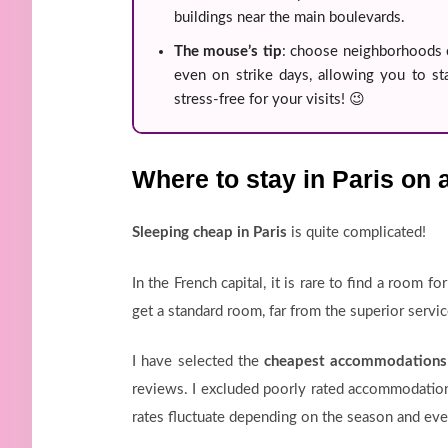
buildings near the main boulevards.
The mouse’s tip
: choose neighborhoods 
even on strike days, allowing you to sta
stress-free for your visits! 😉
Where to stay in Paris on 
Sleeping cheap in Paris
is quite complicated!
In the French capital, it is rare to find a room f
get a standard room, far from the superior servi
I have selected the
cheapest accommodations 
reviews. I excluded poorly rated accommodation
rates fluctuate depending on the season and even