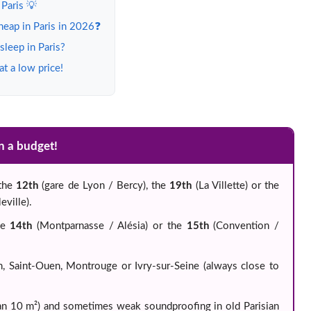
 Paris 💡
heap in Paris in 2026❓
leep in Paris?
t a low price!
on a budget!
 the
12th
(gare de Lyon / Bercy), the
19th
(La Villette) or the
ville).
he
14th
(Montparnasse / Alésia) or the
15th
(Convention /
in, Saint-Ouen, Montrouge or Ivry-sur-Seine (always close to
han 10 m²) and sometimes weak soundproofing in old Parisian