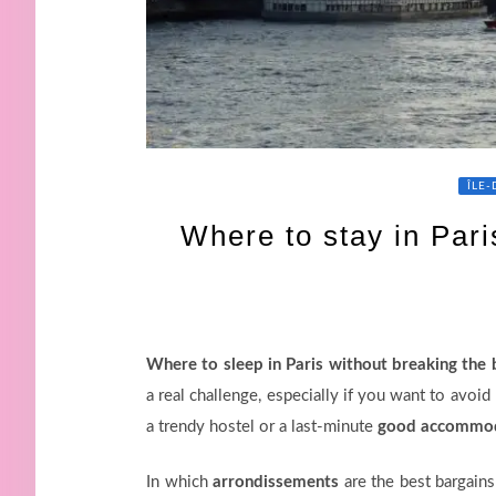
ÎLE
Where to stay in Pari
Where to sleep in Paris without breaking the
a real challenge, especially if you want to avoi
a trendy hostel or a last-minute
good accommod
In which
arrondissements
are the best bargains