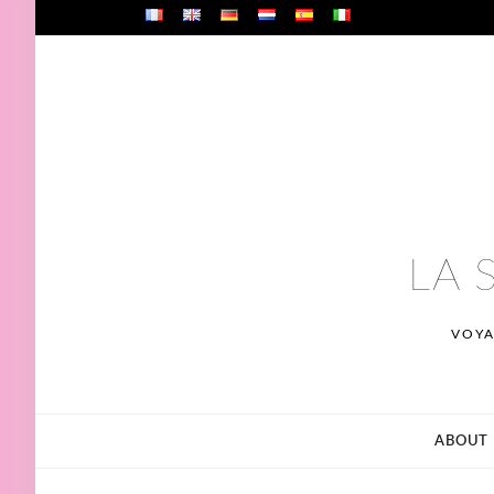
Skip
to
content
LA 
VOYA
ABOUT 