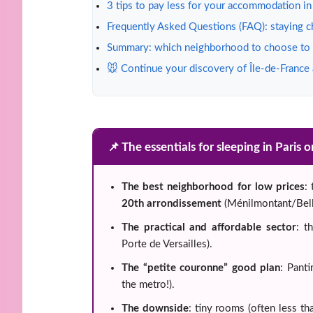
3 tips to pay less for your accommodation in
Frequently Asked Questions (FAQ): staying c
Summary: which neighborhood to choose to s
🐭 Continue your discovery of Île-de-France a
📌 The essentials for sleeping in Paris 
The best neighborhood for low prices
:
20th arrondissement
(Ménilmontant/Belle
The practical and affordable sector
: t
Porte de Versailles).
The “petite couronne” good plan
: Pant
the metro!).
The downside
: tiny rooms (often less t