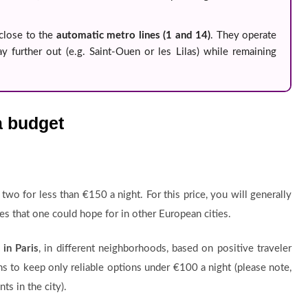
close to the
automatic metro lines (1 and 14)
. They operate
y further out (e.g. Saint-Ouen or les Lilas) while remaining
a budget
or two for less than €150 a night. For this price, you will generally
ces that one could hope for in other European cities.
in Paris
, in different neighborhoods, based on positive traveler
s to keep only reliable options under €100 a night (please note,
ts in the city).