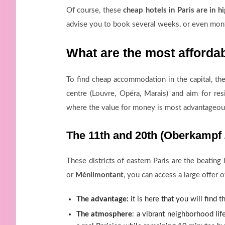
Of course, these
cheap hotels in Paris are in 
advise you to book several weeks, or even mont
What are the most afforda
To find cheap accommodation in the capital, th
centre (Louvre, Opéra, Marais) and aim for res
where the value for money is most advantageou
The 11th and 20th (Oberkampf /
These districts of eastern Paris are the beating
or
Ménilmontant
, you can access a large offer
The advantage:
it is here that you will find t
The atmosphere
: a vibrant neighborhood lif