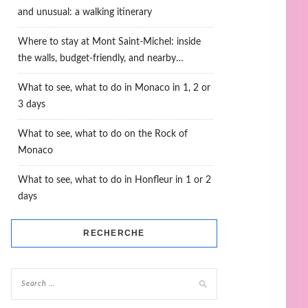
and unusual: a walking itinerary
Where to stay at Mont Saint-Michel: inside
the walls, budget-friendly, and nearby…
What to see, what to do in Monaco in 1, 2 or
3 days
What to see, what to do on the Rock of
Monaco
What to see, what to do in Honfleur in 1 or 2
days
RECHERCHE