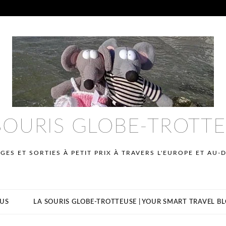
SOURIS GLOBE-TROTT
GES ET SORTIES À PETIT PRIX À TRAVERS L'EUROPE ET AU-
US
LA SOURIS GLOBE-TROTTEUSE | YOUR SMART TRAVEL B