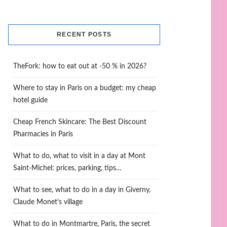
RECENT POSTS
TheFork: how to eat out at -50 % in 2026?
Where to stay in Paris on a budget: my cheap
hotel guide
Cheap French Skincare: The Best Discount
Pharmacies in Paris
What to do, what to visit in a day at Mont
Saint-Michel: prices, parking, tips…
What to see, what to do in a day in Giverny,
Claude Monet’s village
What to do in Montmartre, Paris, the secret