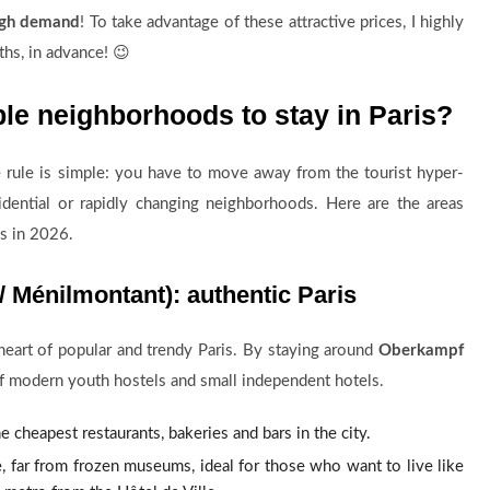
high demand
! To take advantage of these attractive prices, I highly
hs, in advance! 😉
ble neighborhoods to stay in Paris?
e rule is simple: you have to move away from the tourist hyper-
idential or rapidly changing neighborhoods. Here are the areas
s in 2026.
 Ménilmontant): authentic Paris
 heart of popular and trendy Paris. By staying around
Oberkampf
 of modern youth hostels and small independent hotels.
he cheapest restaurants, bakeries and bars in the city.
e, far from frozen museums, ideal for those who want to live like