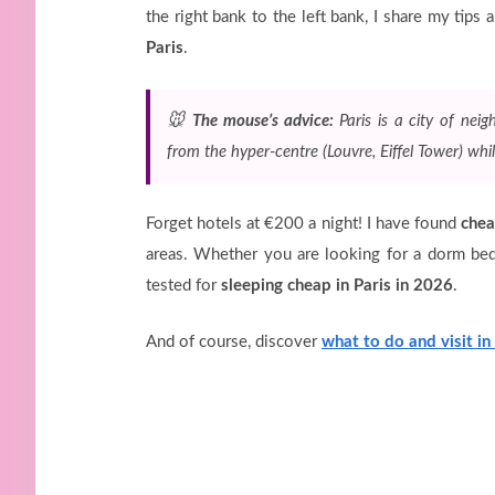
the right bank to the left bank, I share my tips
Paris
.
🐭
The mouse’s advice:
Paris is a city of nei
from the hyper-centre (Louvre, Eiffel Tower) whil
Forget hotels at €200 a night! I have found
chea
areas. Whether you are looking for a dorm be
tested for
sleeping cheap in Paris in 2026
.
And of course, discover
what to do and visit in