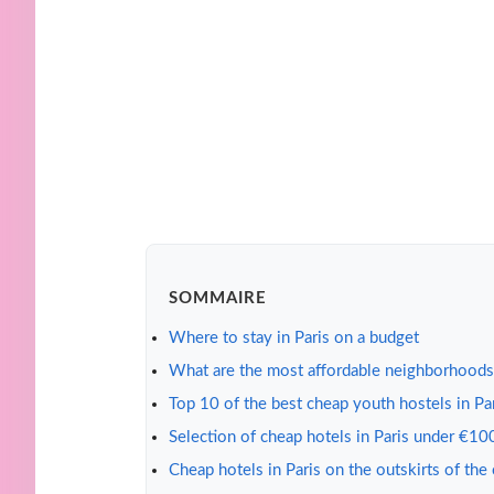
SOMMAIRE
Where to stay in Paris on a budget
What are the most affordable neighborhoods 
Top 10 of the best cheap youth hostels in Pa
Selection of cheap hotels in Paris under €10
Cheap hotels in Paris on the outskirts of the 