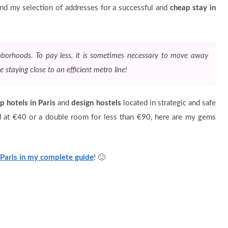
 and my selection of addresses for a successful and
cheap stay in
ghborhoods. To pay less, it is sometimes necessary to move away
e staying close to an efficient metro line!
p hotels in Paris
and
design hostels
located in strategic and safe
d at €40 or a double room for less than €90, here are my gems
 Paris in my complete guide
! 🙂