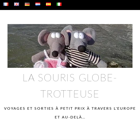
Skip
to
content
LA SOURIS GLOBE-
TROTTEUSE
VOYAGES ET SORTIES À PETIT PRIX À TRAVERS L'EUROPE
ET AU-DELÀ…