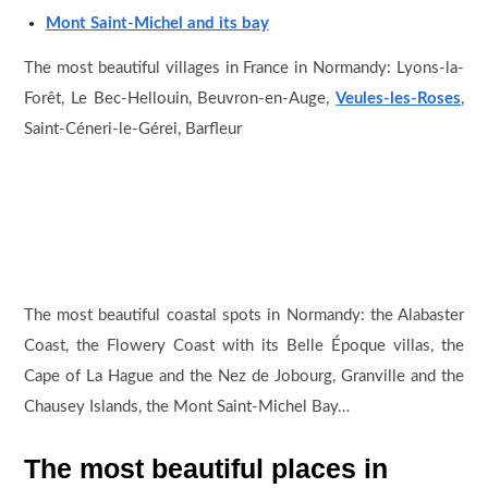
Mont Saint-Michel and its bay
The most beautiful villages in France in Normandy: Lyons-la-
Forêt, Le Bec-Hellouin, Beuvron-en-Auge,
Veules-les-Roses
,
Saint-Céneri-le-Gérei, Barfleur
The most beautiful coastal spots in Normandy: the Alabaster
Coast, the Flowery Coast with its Belle Époque villas, the
Cape of La Hague and the Nez de Jobourg, Granville and the
Chausey Islands, the Mont Saint-Michel Bay…
The most beautiful places in