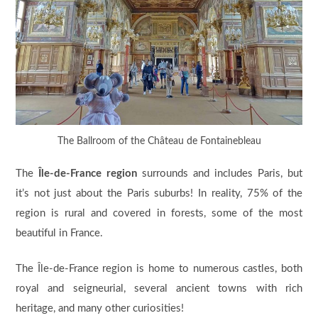
The Ballroom of the Château de Fontainebleau
The
Île-de-France region
surrounds and includes Paris, but
it’s not just about the Paris suburbs! In reality, 75% of the
region is rural and covered in forests, some of the most
beautiful in France.
The Île-de-France region is home to numerous castles, both
royal and seigneurial, several ancient towns with rich
heritage, and many other curiosities!