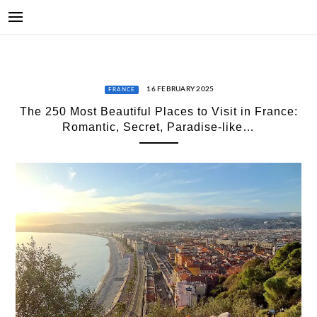
16 FEBRUARY 2025
FRANCE
The 250 Most Beautiful Places to Visit in France:
Romantic, Secret, Paradise-like…