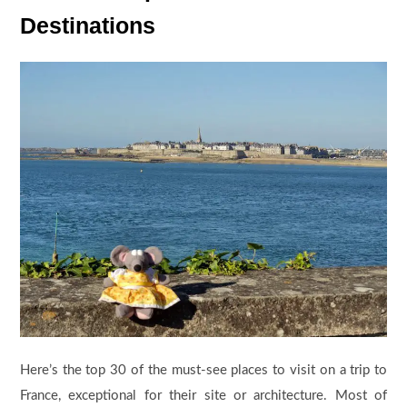
Destinations
Here’s the top 30 of the must-see places to visit on a trip to
France, exceptional for their site or architecture. Most of