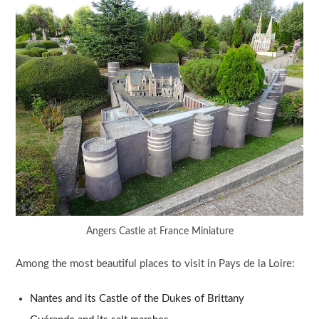
Angers Castle at France Miniature
Among the most beautiful places to visit in Pays de la Loire:
Nantes and its Castle of the Dukes of Brittany