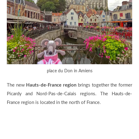
place du Don in Amiens
The new
Hauts-de-France region
brings together the former
Picardy and Nord-Pas-de-Calais regions. The Hauts-de-
France region is located in the north of France.