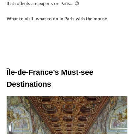
that rodents are experts on Paris… 😉
What to visit, what to do in Paris with the mouse
Île-de-France’s Must-see
Destinations