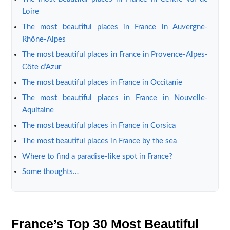
Loire
The most beautiful places in France in Auvergne-
Rhône-Alpes
The most beautiful places in France in Provence-Alpes-
Côte d’Azur
The most beautiful places in France in Occitanie
The most beautiful places in France in Nouvelle-
Aquitaine
The most beautiful places in France in Corsica
The most beautiful places in France by the sea
Where to find a paradise-like spot in France?
Some thoughts…
France’s Top 30 Most Beautiful