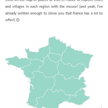
and villages in each region with the mouse! (and yeah, I’ve
already written enough to show you that France has a lot to
offer!) 😉