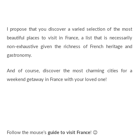
I propose that you discover a varied selection of the most
beautiful places to visit in France, a list that is necessarily
non-exhaustive given the richness of French heritage and
gastronomy.
And of course, discover the most charming cities for a
weekend getaway in France with your loved one!
Follow the mouse’s
guide to visit France
! 😉