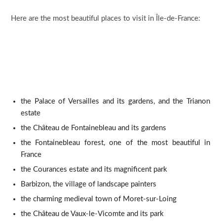
Here are the most beautiful places to visit in Île-de-France:
the Palace of Versailles and its gardens, and the Trianon
estate
the Château de Fontainebleau and its gardens
the Fontainebleau forest, one of the most beautiful in
France
the Courances estate and its magnificent park
Barbizon, the village of landscape painters
the charming medieval town of Moret-sur-Loing
the Château de Vaux-le-Vicomte and its park