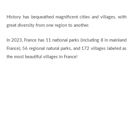
History has bequeathed magnificent cities and villages, with
great diversity from one region to another.
In 2023, France has 11 national parks (including 8 in mainland
France), 56 regional natural parks, and 172 villages labeled as
the most beautiful villages in France!