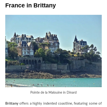
France in Brittany
Pointe de la Malouine in Dinard
Brittany
offers a highly indented coastline, featuring some of