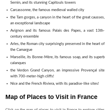
Sernin, and its stunning Capitouls towers
Carcassonne, the famous medieval walled city
the Tarn gorges, a canyon in the heart of the great causses,
an exceptional landscape
Avignon and its famous Palais des Papes, a vast 13th-
century ensemble
Arles, the Roman city surprisingly preserved in the heart of
the Camargue
Marseille, its Bonne-Mère, its famous soap, and its superb
calanques
the Verdon Grand Canyon, an impressive Provençal site
with 700-meter-high cliffs!
Nice and the French Riviera, with its paradise-like sites!
Map of Places to Visit in France
Click on the map of places to visit in France to explore cities