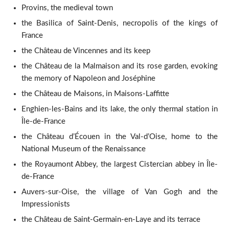
Provins, the medieval town
the Basilica of Saint-Denis, necropolis of the kings of
France
the Château de Vincennes and its keep
the Château de la Malmaison and its rose garden, evoking
the memory of Napoleon and Joséphine
the Château de Maisons, in Maisons-Laffitte
Enghien-les-Bains and its lake, the only thermal station in
Île-de-France
the Château d’Écouen in the Val-d’Oise, home to the
National Museum of the Renaissance
the Royaumont Abbey, the largest Cistercian abbey in Île-
de-France
Auvers-sur-Oise, the village of Van Gogh and the
Impressionists
the Château de Saint-Germain-en-Laye and its terrace