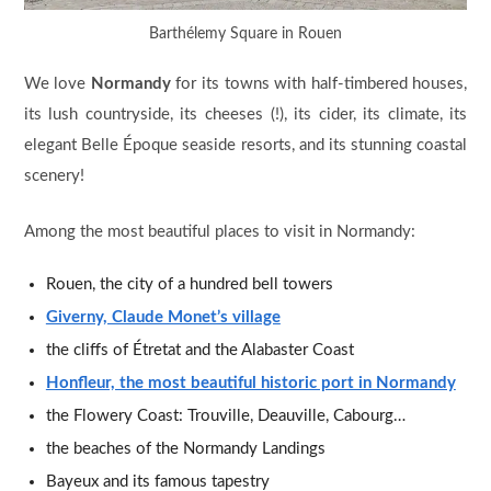
Barthélemy Square in Rouen
We love
Normandy
for its towns with half-timbered houses,
its lush countryside, its cheeses (!), its cider, its climate, its
elegant Belle Époque seaside resorts, and its stunning coastal
scenery!
Among the most beautiful places to visit in Normandy:
Rouen, the city of a hundred bell towers
Giverny, Claude Monet’s village
the cliffs of Étretat and the Alabaster Coast
Honfleur, the most beautiful historic port in Normandy
the Flowery Coast: Trouville, Deauville, Cabourg…
the beaches of the Normandy Landings
Bayeux and its famous tapestry