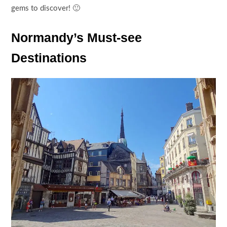
gems to discover! 🙂
Normandy’s Must-see
Destinations