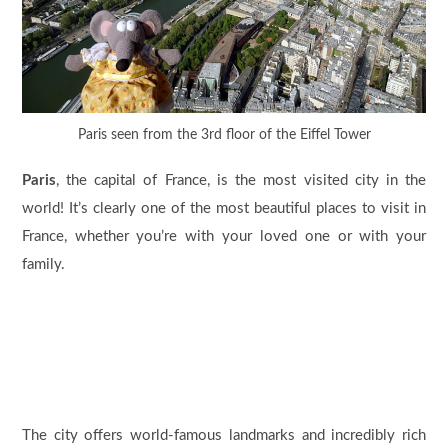
Paris seen from the 3rd floor of the Eiffel Tower
Paris
, the capital of France, is the most visited city in the
world! It’s clearly one of the most beautiful places to visit in
France, whether you’re with your loved one or with your
family.
The city offers world-famous landmarks and incredibly rich