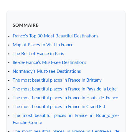
SOMMAIRE
France’s Top 30 Most Beautiful Destinations
Map of Places to Visit in France
The Best of France in Paris
Île-de-France’s Must-see Destinations
Normandy’s Must-see Destinations
The most beautiful places in France in Brittany
The most beautiful places in France in Pays de la Loire
The most beautiful places in France in Hauts-de-France
The most beautiful places in France in Grand Est
The most beautiful places in France in Bourgogne-
Franche-Comté
The most beautiful places in France in Centre-Val de