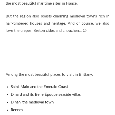
the most beautiful maritime sites in France.
But the region also boasts charming medieval towns rich in
half-timbered houses and heritage. And of course, we also
love the crepes, Breton cider, and chouchen… 😉
Among the most beautiful places to visit in Brittany:
Saint-Malo and the Emerald Coast
Dinard and its Belle Époque seaside villas
Dinan, the medieval town
Rennes