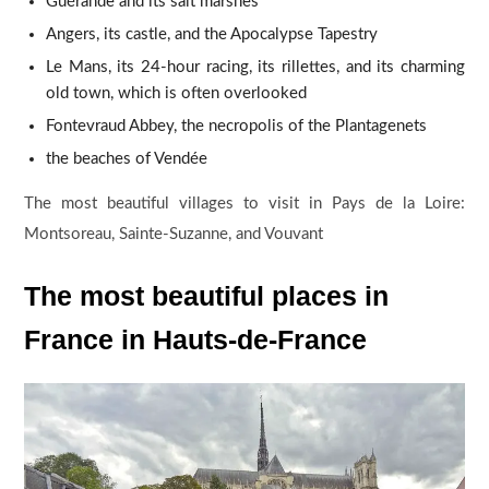
Guérande and its salt marshes
Angers, its castle, and the Apocalypse Tapestry
Le Mans, its 24-hour racing, its rillettes, and its charming
old town, which is often overlooked
Fontevraud Abbey, the necropolis of the Plantagenets
the beaches of Vendée
The most beautiful villages to visit in Pays de la Loire:
Montsoreau, Sainte-Suzanne, and Vouvant
The most beautiful places in
France in Hauts-de-France