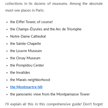
collections in its dozens of museums. Among the absolute
must-see places in Paris:
the Eiffel Tower, of course!
the Champs-Élysées and the Arc de Triomphe
Notre-Dame Cathedral
the Sainte-Chapelle
the Louvre Museum
the Orsay Museum
the Pompidou Center
the Invalides
the Marais neighborhood
the Montmartre hill
the panoramic view from the Montparnasse Tower
I’ll explain all this in this comprehensive guide! Don’t forget