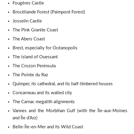
Fougères Castle
Brocéliande Forest (Paimpont Forest)
Josselin Castle
The Pink Granite Coast
The Abers Coast
Brest, especially for Océanopolis
The island of Ouessant
The Crozon Peninsula
The Pointe du Raz
Quimper, its cathedral, and its half-timbered houses
Concarneau and its walled city
The Carnac megalith alignments
Vannes and the Morbihan Gulf (with the Île-aux-Moines
and Île d’Arz)
Belle-Île-en-Mer and its Wild Coast