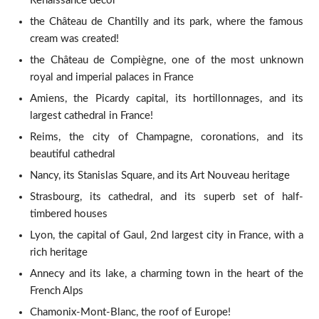
Renaissance decor
the Château de Chantilly and its park, where the famous
cream was created!
the Château de Compiègne, one of the most unknown
royal and imperial palaces in France
Amiens, the Picardy capital, its hortillonnages, and its
largest cathedral in France!
Reims, the city of Champagne, coronations, and its
beautiful cathedral
Nancy, its Stanislas Square, and its Art Nouveau heritage
Strasbourg, its cathedral, and its superb set of half-
timbered houses
Lyon, the capital of Gaul, 2nd largest city in France, with a
rich heritage
Annecy and its lake, a charming town in the heart of the
French Alps
Chamonix-Mont-Blanc, the roof of Europe!