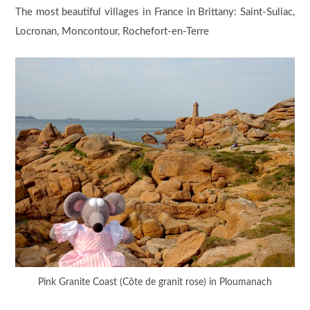
The most beautiful villages in France in Brittany: Saint-Suliac,
Locronan, Moncontour, Rochefort-en-Terre
Pink Granite Coast (Côte de granit rose) in Ploumanach