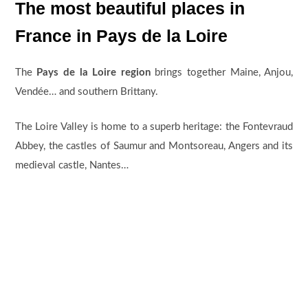
The most beautiful places in
France in Pays de la Loire
The
Pays de la Loire region
brings together Maine, Anjou,
Vendée… and southern Brittany.
The Loire Valley is home to a superb heritage: the Fontevraud
Abbey, the castles of Saumur and Montsoreau, Angers and its
medieval castle, Nantes…