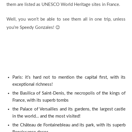
them are listed as UNESCO World Heritage sites in France.
Well, you won’t be able to see them all in one trip, unless
you’re Speedy Gonzales! 😉
Paris: it’s hard not to mention the capital first, with its
exceptional richness!
the Basilica of Saint-Denis, the necropolis of the kings of
France, with its superb tombs
the Palace of Versailles and its gardens, the largest castle
in the world… and the most visited!
the Château de Fontainebleau and its park, with its superb