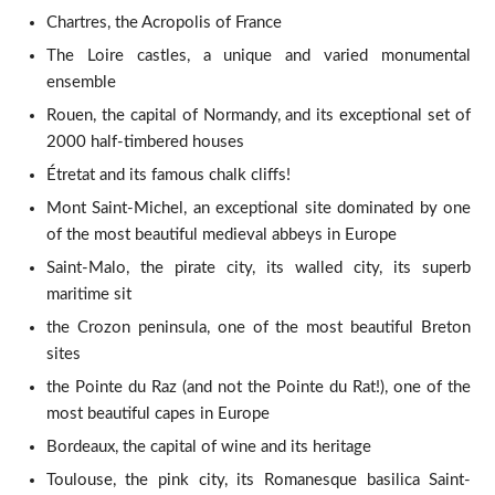
Chartres, the Acropolis of France
The Loire castles, a unique and varied monumental
ensemble
Rouen, the capital of Normandy, and its exceptional set of
2000 half-timbered houses
Étretat and its famous chalk cliffs!
Mont Saint-Michel, an exceptional site dominated by one
of the most beautiful medieval abbeys in Europe
Saint-Malo, the pirate city, its walled city, its superb
maritime sit
the Crozon peninsula, one of the most beautiful Breton
sites
the Pointe du Raz (and not the Pointe du Rat!), one of the
most beautiful capes in Europe
Bordeaux, the capital of wine and its heritage
Toulouse, the pink city, its Romanesque basilica Saint-