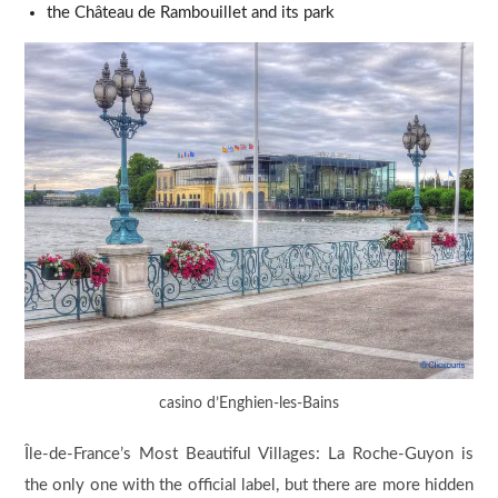
the Château de Rambouillet and its park
casino d’Enghien-les-Bains
Île-de-France’s Most Beautiful Villages: La Roche-Guyon is
the only one with the official label, but there are more hidden