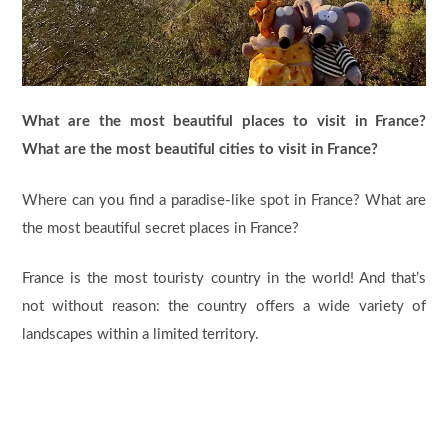
What are the most beautiful places to visit in France?
What are the most beautiful cities to visit in France?
Where can you find a paradise-like spot in France? What are
the most beautiful secret places in France?
France is the most touristy country in the world! And that’s
not without reason: the country offers a wide variety of
landscapes within a limited territory.