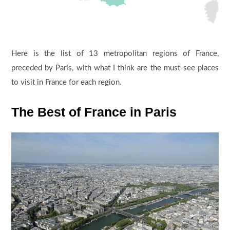
Here is the list of 13 metropolitan regions of France,
preceded by Paris, with what I think are the must-see places
to visit in France for each region.
The Best of France in Paris